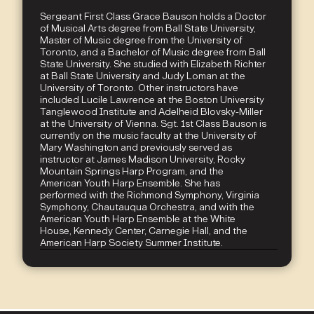
Sergeant First Class Grace Bauson holds a Doctor
of Musical Arts degree from Ball State University,
Master of Music degree from the University of
Toronto, and a Bachelor of Music degree from Ball
State University. She studied with Elizabeth Richter
at Ball State University and Judy Loman at the
University of Toronto. Other instructors have
included Lucile Lawrence at the Boston University
Tanglewood Institute and Adelheid Blovsky-Miller
at the University of Vienna. Sgt. 1st Class Bauson is
currently on the music faculty at the University of
Mary Washington and previously served as
instructor at James Madison University, Rocky
Mountain Springs Harp Program, and the
American Youth Harp Ensemble. She has
performed with the Richmond Symphony, Virginia
Symphony, Chautauqua Orchestra, and with the
American Youth Harp Ensemble at the White
House, Kennedy Center, Carnegie Hall, and the
American Harp Society Summer Institute.