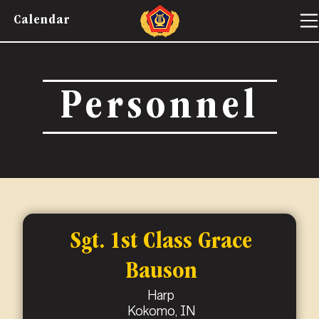
Calendar
Personnel
Sgt. 1st Class Grace
Bauson
Harp
Kokomo, IN