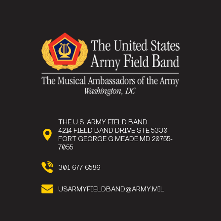
THE U.S. ARMY FIELD BAND
4214 FIELD BAND DRIVE STE 5330
FORT GEORGE G MEADE MD 20755-
7055
301-677-6586
USARMYFIELDBAND@ARMY.MIL