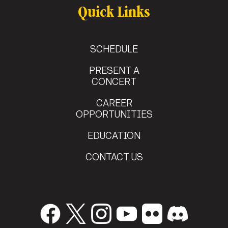
Quick Links
SCHEDULE
PRESENT A
CONCERT
CAREER
OPPORTUNITIES
EDUCATION
CONTACT US