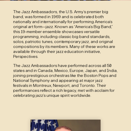
The Jazz Ambassadors, the U.S. Army’s premier big
band, was formed in 1969 and is celebrated both
nationally and internationally for performing America’s
original art form—jazz. Known as “America’s Big Band,”
this 19-member ensemble showcases versatile
programming, including classic big band standards,
solos, patriotic tunes, contemporary jazz, and original
compositions by its members. Many of these works are
available through their jazz education initiative,
Perspectives.
The Jazz Ambassadors have performed across all 50
states and in Canada, Mexico, Europe, Japan, and India,
joining prestigious orchestras like the Boston Pops and
National Symphony and appearing at major jazz
festivals in Montreux, Newport, and Toronto. Their
performances reflect a rich legacy, met with acclaim for
celebrating jazz’s unique spirit worldwide.