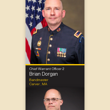
Chief Warrant Officer 2
Brian Dorgan
Bandmaster
Carver , MA