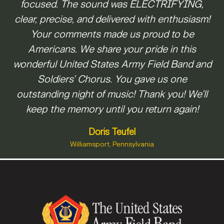
focused. The sound was ELECTRIFYING,
Staff Sgt.
Greeneville , TN
Colman Burks
clear, precise, and delivered with enthusiasm!
Frisco , TX
Staff Sgt.
Your comments made us proud to be
Kevin Beardsley
Americans. We share your pride in this
Sandwich , IL
Sgt. 1st Class
wonderful United States Army Field Band and
Anthony Pocetti
Soldiers’ Chorus. You gave us one
Hamilton , NJ
Staff Sgt.
Master Sgt.
outstanding night of music! Thank you! We’ll
Emily Perkins
Bradford Danho
keep the memory until you return again!
Chicago , IL
Section Leader
Master Sgt.
Sgt. 1st Class
Cranston , RI
Richard Furr
Thomas Davis
Doris Teufel
Section Leader
Section Leader
Williamsport, Pennsylvania
Staff Sgt.
Winchester , VA
Arlington , TX
Matthew Corrigan
Troy , MI