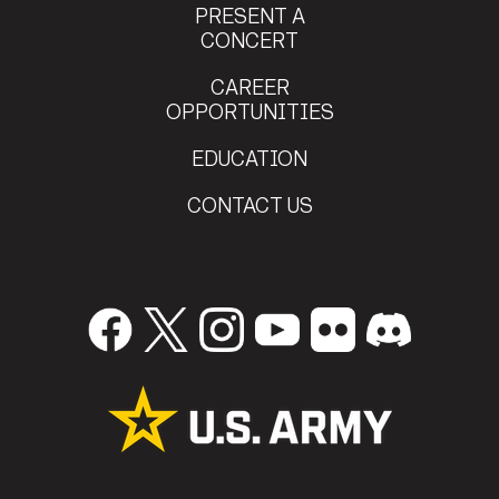
PRESENT A
CONCERT
Staff Sgt.
CAREER
Devin Eddleman
OPPORTUNITIES
Southlake , TX
Staff Sgt.
EDUCATION
Nicholas Owsik
Doylestown , PA
CONTACT US
Staff Sgt.
David Mosko
Marlton , NJ