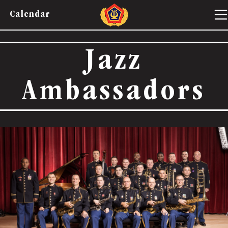
Calendar
Jazz
Ambassadors