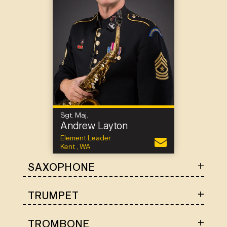
Sgt. Maj.
Andrew Layton
Element Leader
Kent , WA
SAXOPHONE
TRUMPET
TROMBONE