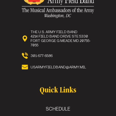
THE U.S. ARMY FIELD BAND
Sgt. 1st Class
4214 FIELD BAND DRIVE STE 5330
Michael Chamberlin
FORT GEORGE G MEADE MD 20755-
Washington , DC
7055
Sgt. 1st Class
Preston Haining
301-677-6586
Minneapolis , MN
Staff Sgt.
Kyle Johnson-Reisch
USARMYFIELDBAND@ARMY.MIL
Quick Links
SCHEDULE