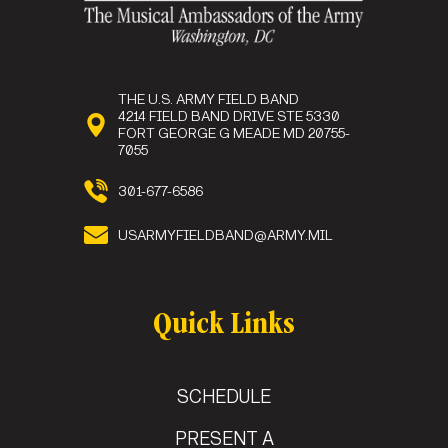
THE U.S. ARMY FIELD BAND
4214 FIELD BAND DRIVE STE 5330
FORT GEORGE G MEADE MD 20755-
7055
301-677-6586
USARMYFIELDBAND@ARMY.MIL
Quick Links
SCHEDULE
PRESENT A