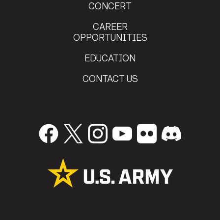
CONCERT
CAREER
OPPORTUNITIES
EDUCATION
CONTACT US