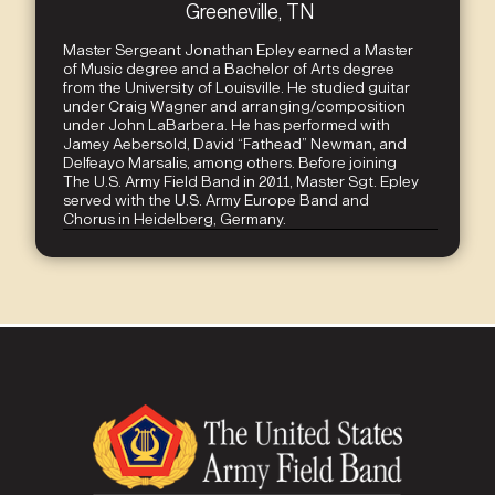
Greeneville, TN
Master Sergeant Jonathan Epley earned a Master
of Music degree and a Bachelor of Arts degree
from the University of Louisville. He studied guitar
under Craig Wagner and arranging/composition
under John LaBarbera. He has performed with
Jamey Aebersold, David “Fathead” Newman, and
Delfeayo Marsalis, among others. Before joining
The U.S. Army Field Band in 2011, Master Sgt. Epley
served with the U.S. Army Europe Band and
Chorus in Heidelberg, Germany.