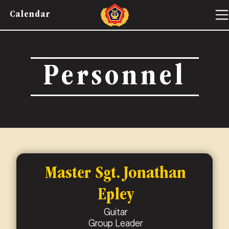
Calendar
Personnel
Master Sgt. Jonathan
Epley
Guitar
Group Leader