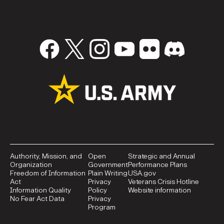
Authority, Mission, and
Open
Strategic and Annual
Organization
Government
Performance Plans
Freedom of Information
Plain Writing
USA.gov
Act
Privacy
Veterans Crisis Hotline
Information Quality
Policy
Website information
No Fear Act Data
Privacy
Program