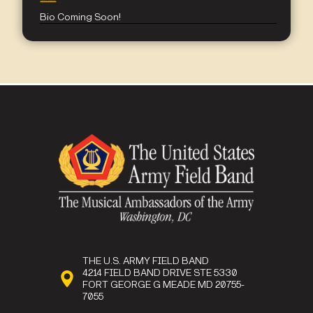
jennifer.b.everhart.mil@army.mil
Bio Coming Soon!
THE U.S. ARMY FIELD BAND
4214 FIELD BAND DRIVE STE 5330
FORT GEORGE G MEADE MD 20755-
7055