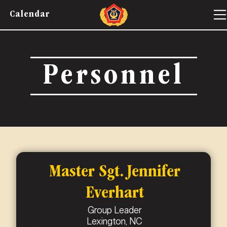
Calendar
Personnel
Master Sgt. Jennifer
Everhart
Group Leader
Lexington, NC