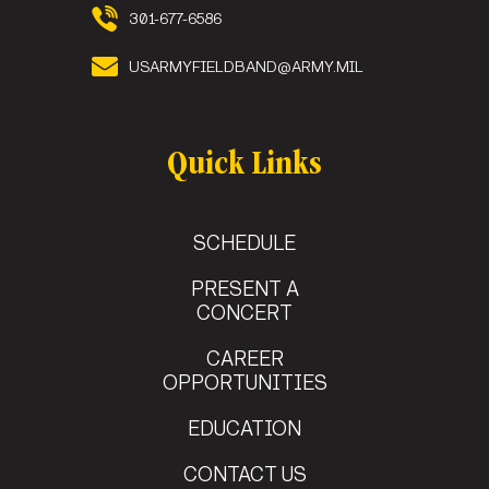
301-677-6586
USARMYFIELDBAND@ARMY.MIL
Quick Links
SCHEDULE
PRESENT A
CONCERT
CAREER
OPPORTUNITIES
EDUCATION
CONTACT US